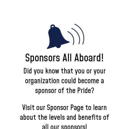
Sponsors All Aboard!
Did you know that you or your
organization could become a
sponsor of the Pride?
Visit our Sponsor Page to learn
about the levels and benefits of
all our sponsors!