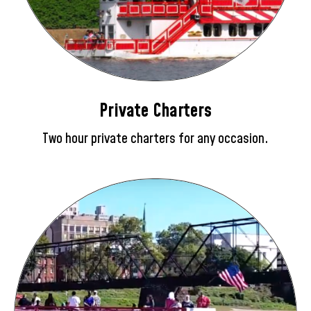
Private Charters
Two hour private charters for any occasion.