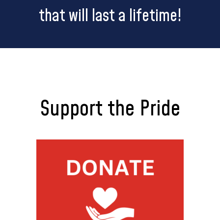
that will last a lifetime!
Support the Pride