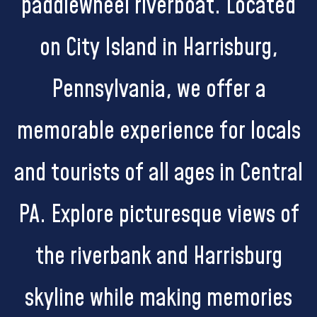
paddlewheel riverboat. Located
on City Island in Harrisburg,
Pennsylvania, we offer a
memorable experience for locals
and tourists of all ages in Central
PA. Explore picturesque views of
the riverbank and Harrisburg
skyline while making memories