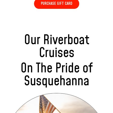
PURCHASE GIFT CARD
Our Riverboat
Cruises
On The Pride of
Susquehanna