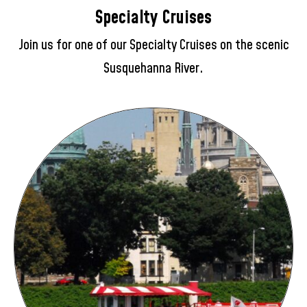
Specialty Cruises
Join us for one of our Specialty Cruises on the scenic
Susquehanna River.