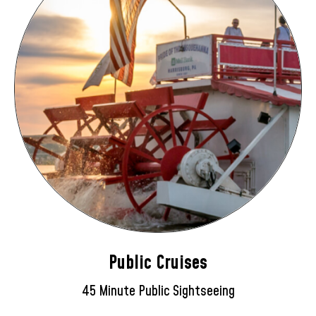
Public Cruises
45 Minute Public Sightseeing