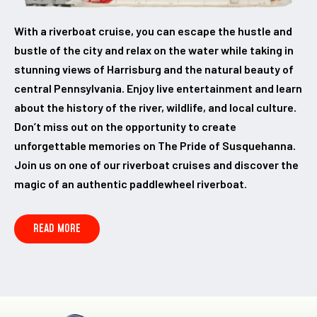
With a riverboat cruise, you can escape the hustle and
bustle of the city and relax on the water while taking in
stunning views of Harrisburg and the natural beauty of
central Pennsylvania. Enjoy live entertainment and learn
about the history of the river, wildlife, and local culture.
Don’t miss out on the opportunity to create
unforgettable memories on The Pride of Susquehanna.
Join us on one of our riverboat cruises and discover the
magic of an authentic paddlewheel riverboat.
READ MORE