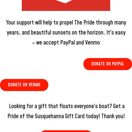
Your support will help to propel The Pride through many
years, and beautiful sunsets on the horizon. It’s easy
– we accept PayPal and Venmo
DONATE ON PAYPAL
DONATE ON VENMO
Looking for a gift that floats everyone’s boat? Get a
Pride of the Susquehanna Gift Card today! Thank you!