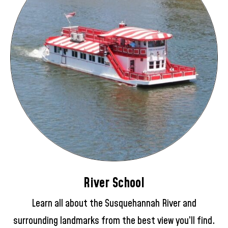
River School
Learn all about the Susquehannah River and
surrounding landmarks from the best view you’ll find.