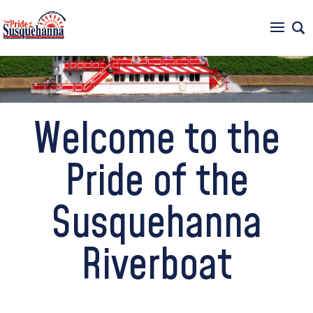
717-234-6500
Welcome to the
Pride of the
Susquehanna
Riverboat