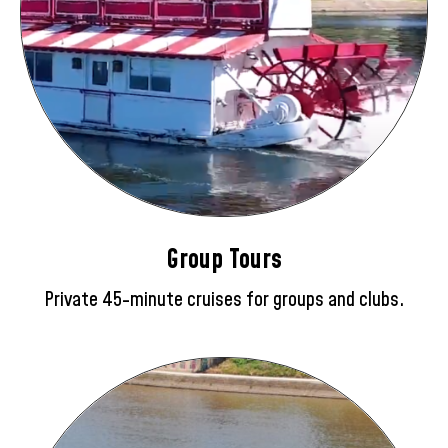
Group Tours
Private 45-minute cruises for groups and clubs.