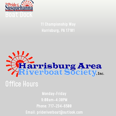
Boat Dock
11 Championship Way
Harrisburg, PA 17101
Office Hours
Monday-Friday
9:00am-4:30PM
Phone: 717-234-6500
Email: prideriverboat@outlook.com