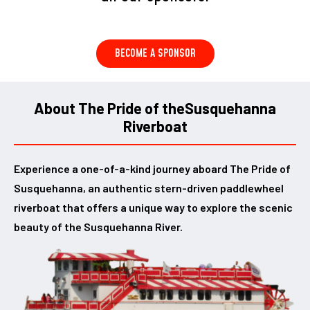
BECOME A SPONSOR
About The Pride of the
Susquehanna
Riverboat
Experience a one-of-a-kind journey aboard The Pride of
Susquehanna, an authentic stern-driven paddlewheel
riverboat that offers a unique way to explore the scenic
beauty of the Susquehanna River.