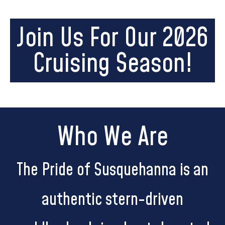
Join Us For Our 2026
Cruising Season!
Who We Are
The Pride of Susquehanna is an
authentic stern-driven