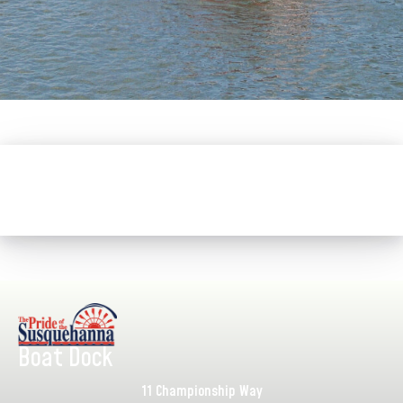
Boat Dock
11 Championship Way