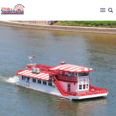
717-234-6500