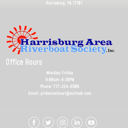
Harrisburg, PA 17101
Office Hours
Monday-Friday
9:00am-4:30PM
Phone: 717-234-6500
Email: prideriverboat@outlook.com